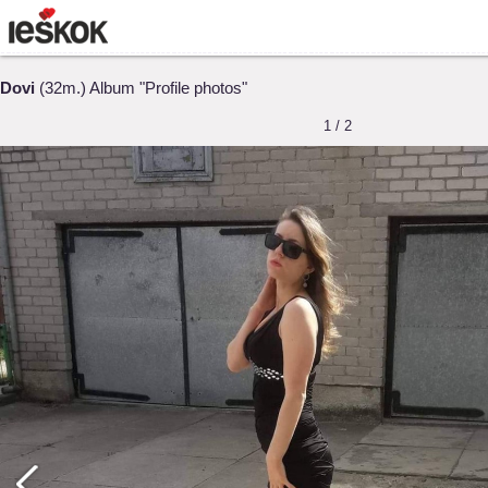
Dovi
(32m.) Album "Profile photos"
1 / 2