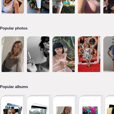
Popular photos
Popular albums