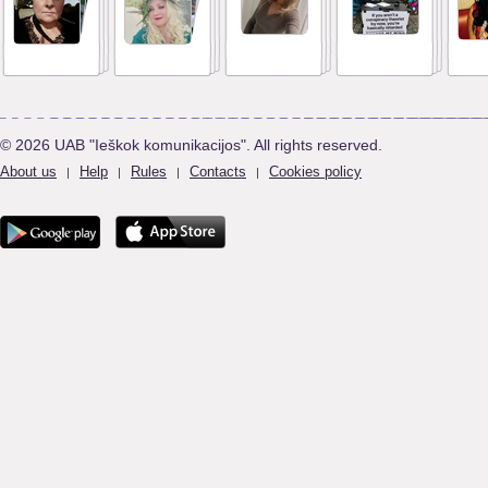
© 2026 UAB "Ieškok komunikacijos". All rights reserved.
About us
Help
Rules
Contacts
Cookies policy
|
|
|
|