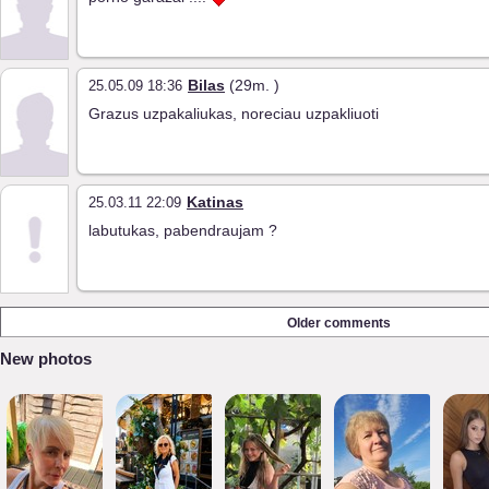
Bilas
(29m. )
25.05.09 18:36
Grazus uzpakaliukas, noreciau uzpakliuoti
Katinas
25.03.11 22:09
labutukas, pabendraujam ?
Older comments
New photos