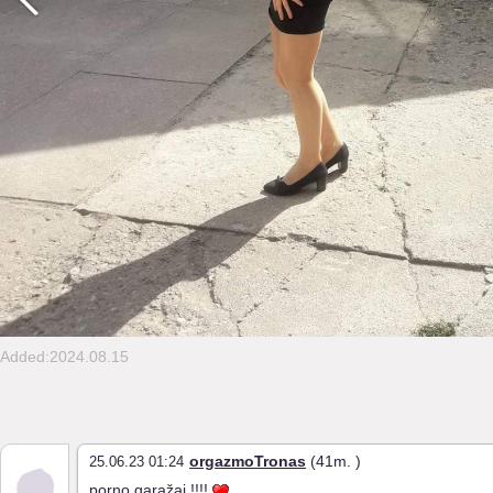
Added:2024.08.15
orgazmoTronas
(41m. )
25.06.23 01:24
porno garažai !!!!