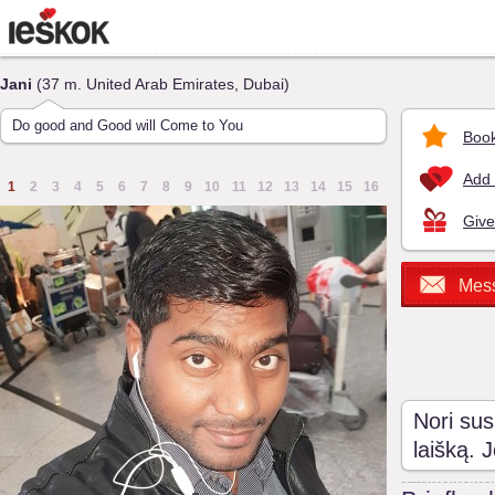
Jani
(37 m. United Arab Emirates, Dubai)
Do good and Good will Come to You
Book
Add 
1
2
3
4
5
6
7
8
9
10
11
12
13
14
15
16
Give
Mes
Nori sus
laišką. 