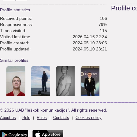
Profile 
Profile statistics
Received points:
106
Responsiveness:
79%
Times visited:
115
Visited last time:
2026.04.16 22:34
Profile created:
2024.05.10 23:06
Profile updated:
2024.05.10 23:21
Similar profiles
© 2026 UAB "Ieškok komunikacijos". All rights reserved.
About us
Help
Rules
Contacts
Cookies policy
|
|
|
|