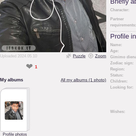
Briefly 
Character:
Partner
requirements
Profile i
Name:
Age:
Puzzle
Zoom
Uploaded 2024.05.10
Gimimo diena
Zodiac sign:
❤
1
Region:
Status:
My albums
All my albums (1 photo)
Children:
Looking for:
Wishes:
Profile photos