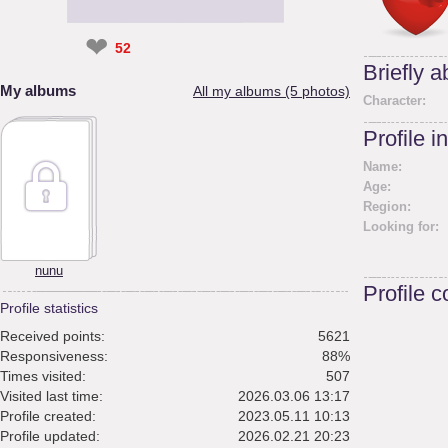
❤
52
Briefly 
My albums
All my albums (5 photos)
Character:
Profile i
Name:
Age:
Region:
Looking for:
nunu
Profile 
Profile statistics
Received points:
5621
Responsiveness:
88%
Times visited:
507
Visited last time:
2026.03.06 13:17
Profile created:
2023.05.11 10:13
Profile updated:
2026.02.21 20:23