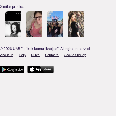
Similar profiles
© 2026 UAB "Ieškok komunikacijos". All rights reserved.
About us
Help
Rules
Contacts
Cookies policy
|
|
|
|