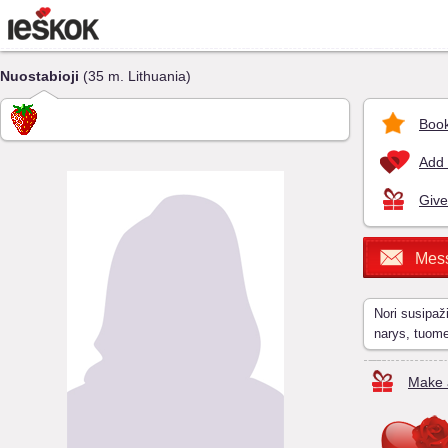
Nuostabioji
(35 m. Lithuania)
Book
Add 
Give
Mes
Nori susipaž
narys, tuom
Make a