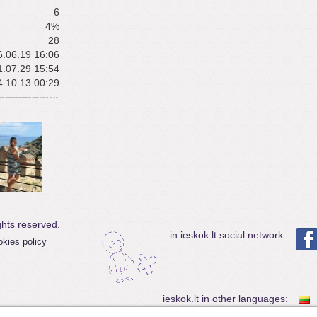
6
4%
28
.06.19 16:06
.07.29 15:54
.10.13 00:29
ghts reserved.
in ieskok.lt social network:
kies policy
ieskok.lt in other languages: