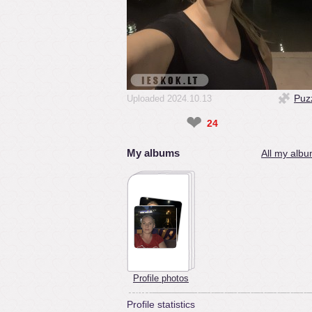
Puz
Uploaded 2024.10.13
❤
24
My albums
All my albu
Profile photos
Profile statistics