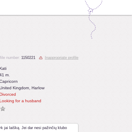
file number:
1150221
Inappropriate profile
Kati
41 m.
Capricorn
United Kingdom, Harlow
Divorced
Looking for a husband
k jai laišką. Jei dar nesi pažinčių klubo