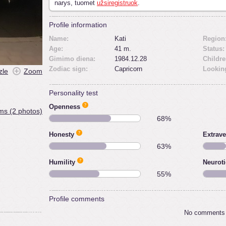
narys, tuomet
užsiregistruok
.
Profile information
Name:
Kati
Region
Age:
41 m.
Status:
Gimimo diena:
1984.12.28
Childre
Zodiac sign:
Capricorn
Looking
zle
Zoom
Personality test
Openness
ms (2 photos)
68%
Honesty
Extrave
63%
Humility
Neurot
55%
Profile comments
No comments