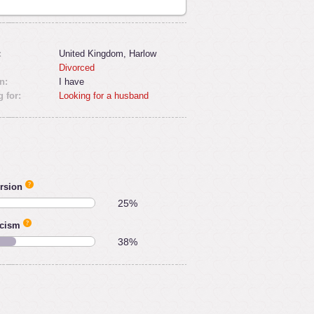
:
United Kingdom, Harlow
Divorced
n:
I have
 for:
Looking for a husband
rsion
25%
icism
38%