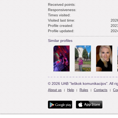
Received points:
Responsiveness:
Times visited:
Visited last time:
2026
Profile created:
2021
Profile updated:
2024
Similar profiles
© 2026 UAB "Ieškok komunikacijos". All ri
About us
Help
Rules
Contacts
Coo
|
|
|
|