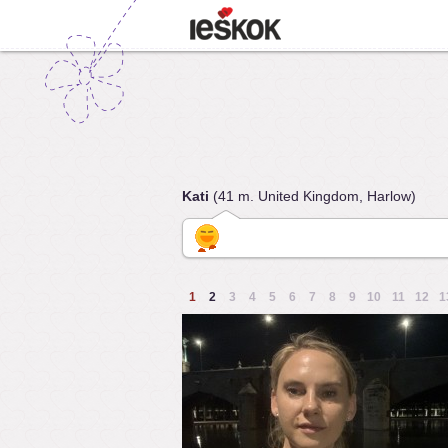
Kati
(41 m. United Kingdom, Harlow)
1
2
3
4
5
6
7
8
9
10
11
12
1