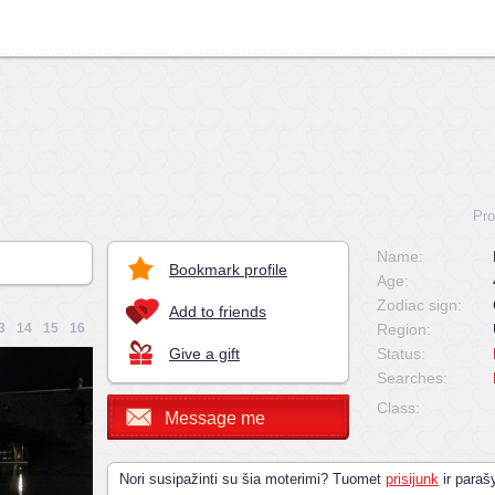
Pro
Name:
Bookmark profile
Age:
Zodiac sign:
Add to friends
3
14
15
16
Region:
Give a gift
Status:
Searches:
Class:
Message me
Nori susipažinti su šia moterimi? Tuomet
prisijunk
ir parašy