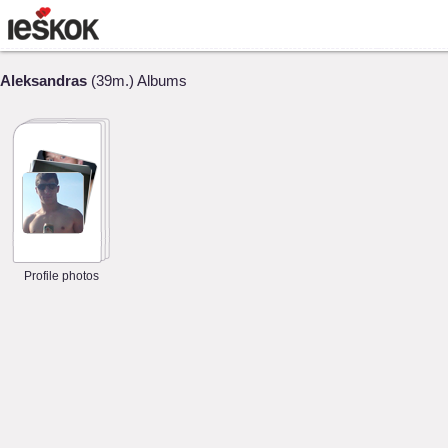
Aleksandras
(39m.) Albums
Profile photos