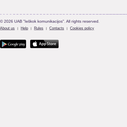
© 2026 UAB "Ieškok komunikacijos". All rights reserved.
About us
Help
Rules
Contacts
Cookies policy
|
|
|
|