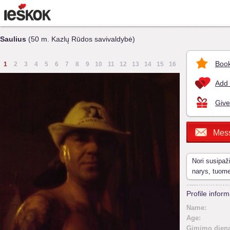
Saulius
(50 m. Kazlų Rūdos savivaldybė)
Book
1
2
3
4
5
6
7
8
9
10
11
12
13
14
15
16
Add 
Give
Mes
Nori susipaž
narys, tuom
Profile inform
Name:
Age:
Gimimo diena