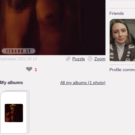
Friends
Puzzle
Zoom
Uploaded 2021.09.14
❤
1
Profile comm
My albums
All my albums (1 photo)