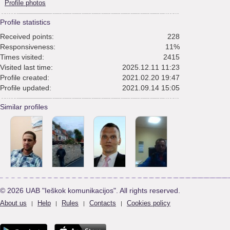
Profile photos
Profile statistics
Received points:
228
Responsiveness:
11%
Times visited:
2415
Visited last time:
2025.12.11 11:23
Profile created:
2021.02.20 19:47
Profile updated:
2021.09.14 15:05
Similar profiles
© 2026 UAB "Ieškok komunikacijos". All rights reserved.
About us
Help
Rules
Contacts
Cookies policy
|
|
|
|