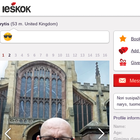
rytis
(53 m. United Kingdom)
Book
Add 
1
2
3
4
5
6
7
8
9
10
11
12
13
14
15
16
Give
Mes
Nori susipaž
narys, tuom
Profile inform
Name:
Age:
Gimimo diena