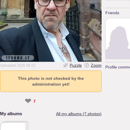
Friends
Puzzle
Zoom
Uploaded 2026.08.02
Profile comm
This photo is not checked by the
administration yet!
❤
7
My albums
All my albums (7 photos)