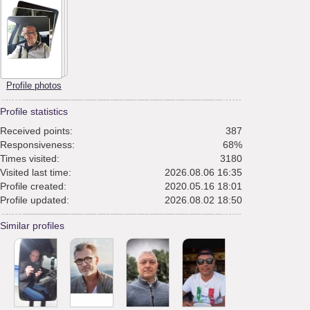
Profile photos
Profile statistics
Received points:
387
Responsiveness:
68%
Times visited:
3180
Visited last time:
2026.08.06 16:35
Profile created:
2020.05.16 18:01
Profile updated:
2026.08.02 18:50
Similar profiles