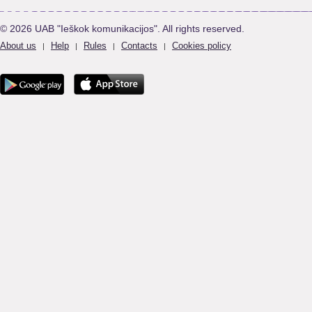
© 2026 UAB "Ieškok komunikacijos". All rights reserved.
About us
Help
Rules
Contacts
Cookies policy
|
|
|
|