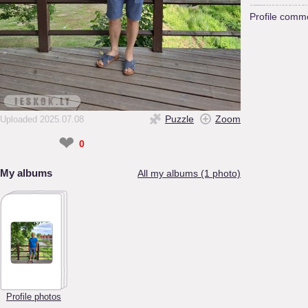
Profile comm
Puzzle
Zoom
Uploaded 2025.07.08
❤
0
My albums
All my albums (1 photo)
Profile photos