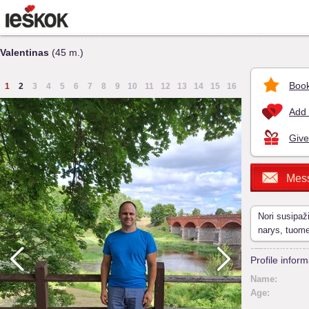
Valentinas
(45 m.)
Book
1
2
3
4
5
6
7
8
9
10
11
12
13
14
15
16
Add 
Give
Mes
Nori susipaž
narys, tuom
Profile inform
Name:
Age: