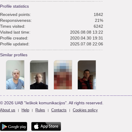
Profile statistics
Received points:
1842
Responsiveness:
21%
Times visited:
6242
Visited last time:
2026.08.08 13:22
Profile created:
2020.04.30 19:31
Profile updated:
2025.07.08 22:06
Similar profiles
© 2026 UAB "Ieškok komunikacijos". All rights reserved.
About us
Help
Rules
Contacts
Cookies policy
|
|
|
|