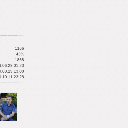
1166
43%
1868
.06.29 01:23
.08.29 13:08
.10.11 23:28