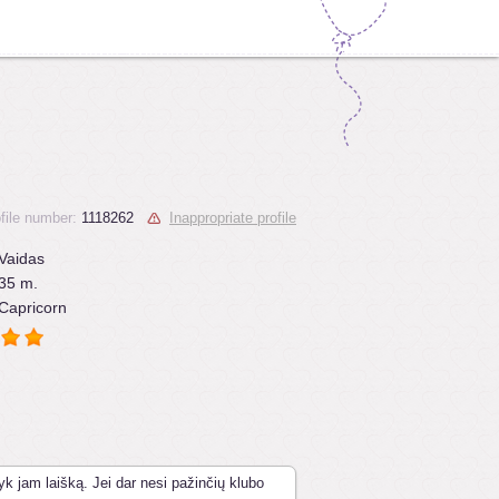
file number:
1118262
Inappropriate profile
Vaidas
35 m.
Capricorn
yk jam laišką. Jei dar nesi pažinčių klubo