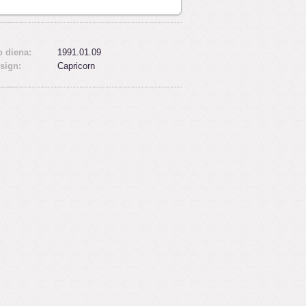
 diena:
1991.01.09
sign:
Capricorn