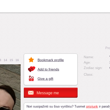
Pro
Name:
Bookmark profile
3
14
15
16
Age:
Zodiac sign:
Add to friends
Class:
Give a gift
Message me
Nori susipažinti su šiuo vyriškiu? Tuomet
prisijunk
ir paraš