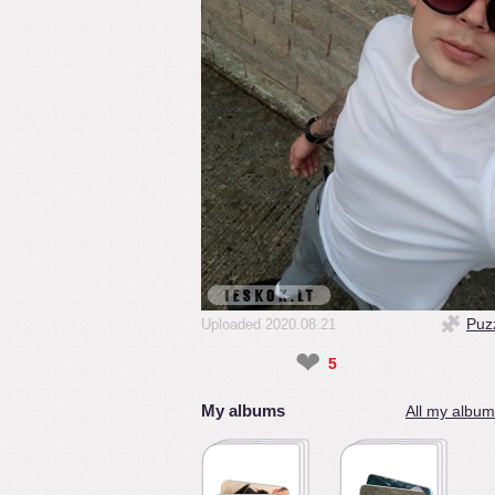
Puz
Uploaded 2020.08.21
❤
5
My albums
All my album