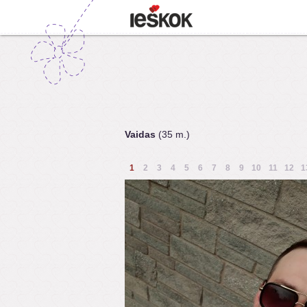
Vaidas
(35 m.)
1
2
3
4
5
6
7
8
9
10
11
12
1