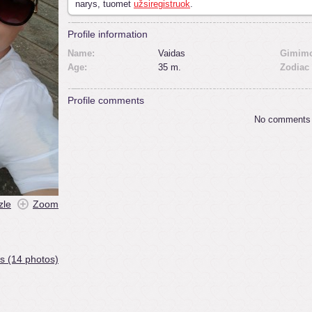
narys, tuomet
užsiregistruok
.
Profile information
Name:
Vaidas
Gimimo
Age:
35 m.
Zodiac 
Profile comments
No comments
zle
Zoom
s (14 photos)