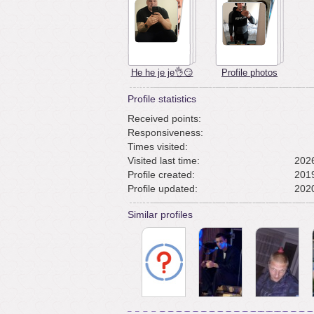
He he je je👌😏
Profile photos
Profile statistics
Received points:
Responsiveness:
Times visited:
Visited last time:
2026
Profile created:
2019
Profile updated:
2020
Similar profiles