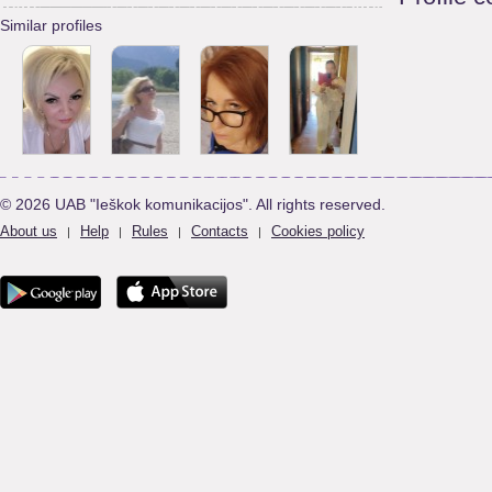
Similar profiles
© 2026 UAB "Ieškok komunikacijos". All rights reserved.
About us
Help
Rules
Contacts
Cookies policy
|
|
|
|