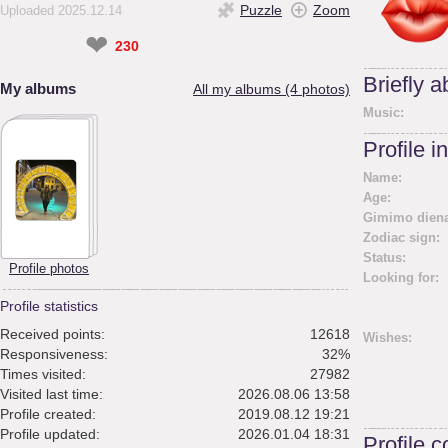
Puzzle
Zoom
Uploaded 2025.12.14
❤
230
Briefly 
My albums
All my albums (4 photos)
Music:
Profile i
Name:
Age:
Gimimo diena
Zodiac sign:
Status:
Profile photos
Looking for:
Profile statistics
Received points:
12618
Wishes:
Responsiveness:
32%
Times visited:
27982
Visited last time:
2026.08.06 13:58
Profile created:
2019.08.12 19:21
Profile updated:
2026.01.04 18:31
Profile 