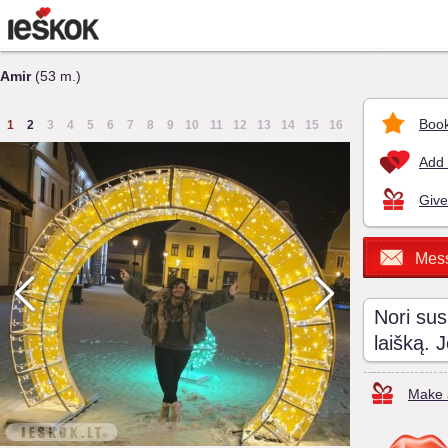
Amir
(53 m.)
Book
1
2
3
4
5
6
7
8
9
10
11
12
13
14
15
16
Add 
Give
Mes
Nori sus
laišką. 
Make a