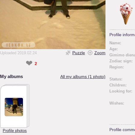
Profile inform
Name:
Age:
Puzzle
Zoom
Uploaded 2019.02.24
Gimimo diena
❤
Zodiac sign:
2
Region:
My albums
All my albums (1 photo)
Status:
Children:
Looking for:
Wishes:
Profile comm
Profile photos