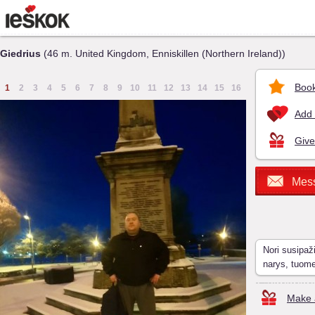
Giedrius
(46 m. United Kingdom, Enniskillen (Northern Ireland))
Book
1
2
3
4
5
6
7
8
9
10
11
12
13
14
15
16
Add 
Give
Mes
Nori susipaž
narys, tuom
Make a