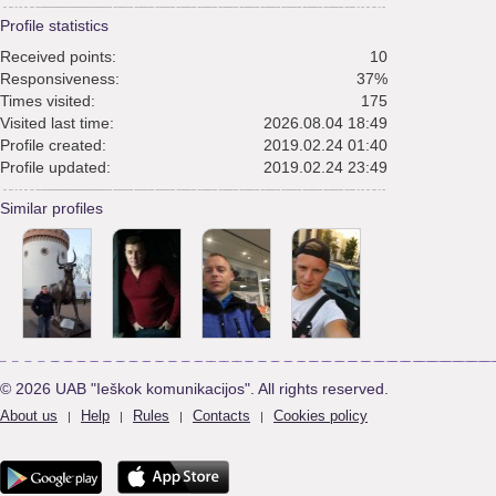
Profile statistics
Received points:
10
Responsiveness:
37%
Times visited:
175
Visited last time:
2026.08.04 18:49
Profile created:
2019.02.24 01:40
Profile updated:
2019.02.24 23:49
Similar profiles
© 2026 UAB "Ieškok komunikacijos". All rights reserved.
About us
Help
Rules
Contacts
Cookies policy
|
|
|
|