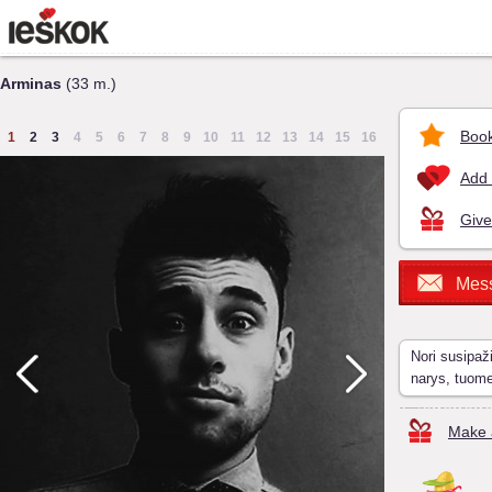
Arminas
(33 m.)
Book
1
2
3
4
5
6
7
8
9
10
11
12
13
14
15
16
Add 
Give
Mes
Nori susipaž
narys, tuom
Make a