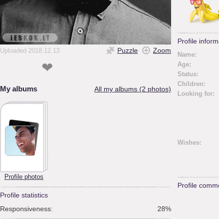
Profile inform
Puzzle
Zoom
Uploaded 2018.12.13
Name:
❤
Age:
Status:
Children:
My albums
All my albums (2 photos)
Looking for:
Wishes:
Profile photos
Profile comm
Profile statistics
Responsiveness:
28%