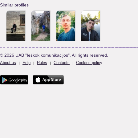
Similar profiles
© 2026 UAB "Ieškok komunikacijos". All rights reserved.
About us
Help
Rules
Contacts
Cookies policy
|
|
|
|