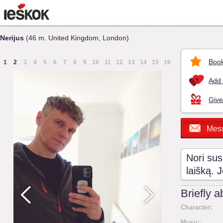
Nerijus
(46 m. United Kingdom, London)
Book
1
2
3
4
5
6
7
8
9
10
11
12
13
14
15
16
Add 
Give
Mes
Nori sus
laišką. 
Briefly 
Character:
Music: