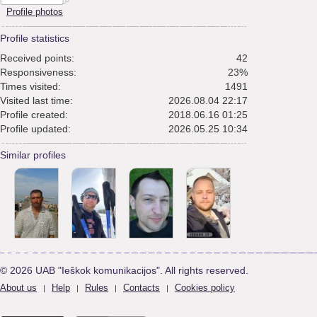
Profile photos
Profile statistics
Received points:
42
Responsiveness:
23%
Times visited:
1491
Visited last time:
2026.08.04 22:17
Profile created:
2018.06.16 01:25
Profile updated:
2026.05.25 10:34
Similar profiles
© 2026 UAB "Ieškok komunikacijos". All rights reserved.
About us
Help
Rules
Contacts
Cookies policy
|
|
|
|