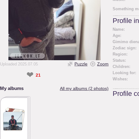
Something m
Profile i
Name:
Age:
Gimimo diena
Zodiac sign:
Region:
Status:
Puzzle
Zoom
Uploaded 2025.07.05
Children:
❤
Looking for:
21
Wishes:
My albums
All my albums (2 photos)
Profile 