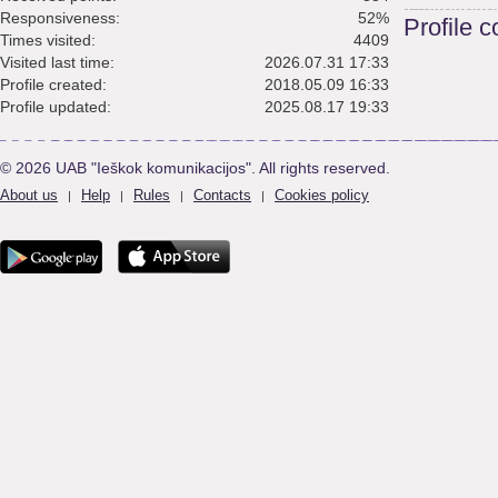
Responsiveness:
52%
Profile 
Times visited:
4409
Visited last time:
2026.07.31 17:33
Profile created:
2018.05.09 16:33
Profile updated:
2025.08.17 19:33
© 2026 UAB "Ieškok komunikacijos". All rights reserved.
About us
Help
Rules
Contacts
Cookies policy
|
|
|
|