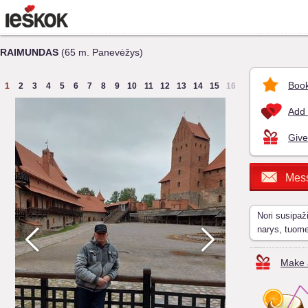
RAIMUNDAS
(65 m. Panevėžys)
Book
1
2
3
4
5
6
7
8
9
10
11
12
13
14
15
16
Add 
Give
Mes
Nori susipaž
narys, tuom
Make a