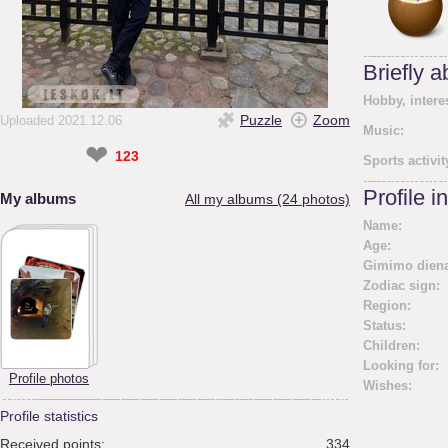
Briefly 
Hobby, intere
Puzzle
Zoom
Uploaded 2021.12.06
Music:
❤
123
Sports activit
Profile i
My albums
All my albums (24 photos)
Name:
Age:
Gimimo diena
Zodiac sign:
Region:
Status:
Children:
Looking for:
Profile photos
Wishes:
Profile statistics
Received points:
334