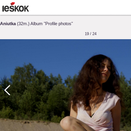
Aniutka
(32m.) Album "Profile photos"
19 / 24