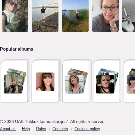
Popular albums
© 2026 UAB "Ieškok komunikacijos". All rights reserved.
About us
Help
Rules
Contacts
Cookies policy
|
|
|
|