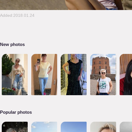
Added:2018.01.24
New photos
Popular photos