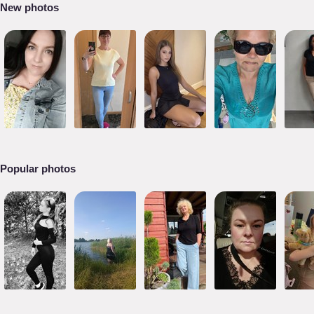
New photos
Popular photos