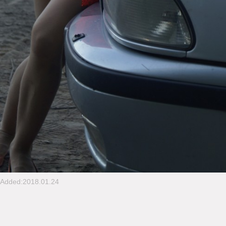
Added:2018.01.24