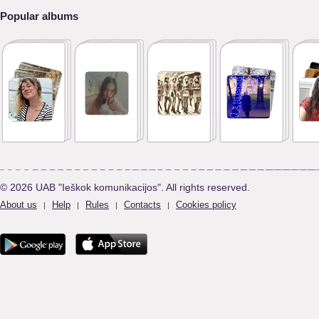
Popular albums
© 2026 UAB "Ieškok komunikacijos". All rights reserved.
About us
Help
Rules
Contacts
Cookies policy
|
|
|
|