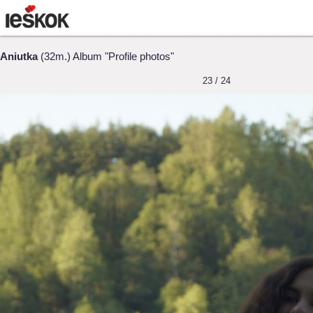
Aniutka
(32m.) Album "Profile photos"
23 / 24