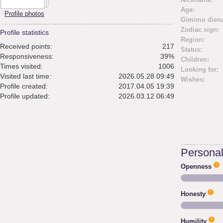
Age:
Profile photos
Gimimo diena
Zodiac sign:
Profile statistics
Region:
Received points:
217
Status:
Responsiveness:
39%
Children:
Times visited:
1006
Looking for:
Visited last time:
2026.05.28 09:49
Wishes:
Profile created:
2017.04.05 19:39
Profile updated:
2026.03.12 06:49
Personali
Openness
Honesty
Humility