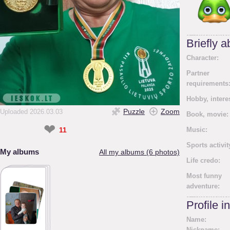
Briefly 
Character:
Partner
requirements
Hobby, intere
Puzzle
Zoom
Uploaded 2026.03.03
Book, movie:
❤
11
Music:
Sports activit
My albums
All my albums (6 photos)
Life credo:
Most funny
adventure:
Profile i
Name:
Nickname: