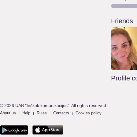
Friends
Profile 
© 2026 UAB "Ieškok komunikacijos". All rights reserved.
About us
Help
Rules
Contacts
Cookies policy
|
|
|
|