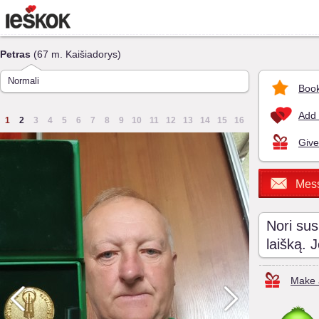
Petras
(67 m. Kaišiadorys)
Normali
Book
Add 
1
2
3
4
5
6
7
8
9
10
11
12
13
14
15
16
Give
Mes
Nori sus
laišką. 
Make a