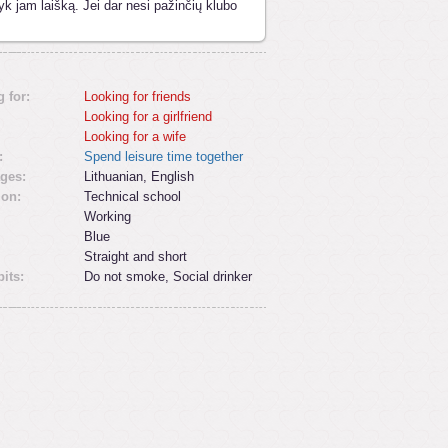
yk jam laišką. Jei dar nesi pažinčių klubo
 for:
Looking for friends
Looking for a girlfriend
Looking for a wife
:
Spend leisure time together
ges:
Lithuanian, English
ion:
Technical school
Working
Blue
Straight and short
its:
Do not smoke, Social drinker