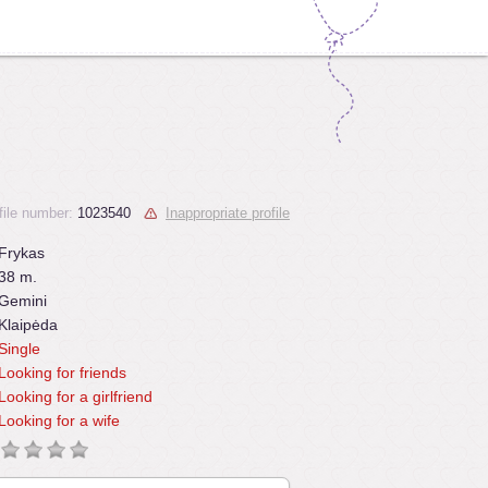
file number:
1023540
Inappropriate profile
Frykas
38 m.
Gemini
Klaipėda
Single
Looking for friends
Looking for a girlfriend
Looking for a wife