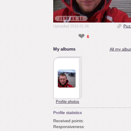
Puz
Uploaded 2018.01.06
❤
6
My albums
All my albu
Profile photos
Profile statistics
Received points:
Responsiveness: