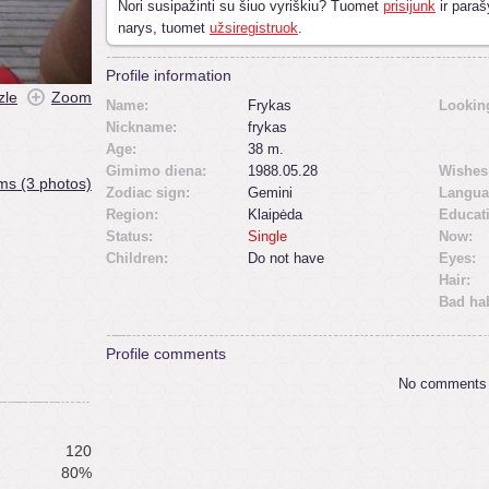
Nori susipažinti su šiuo vyriškiu? Tuomet
prisijunk
ir paraš
narys, tuomet
užsiregistruok
.
Profile information
zle
Zoom
Name:
Frykas
Looking
Nickname:
frykas
Age:
38 m.
Gimimo diena:
1988.05.28
Wishes
ms (3 photos)
Zodiac sign:
Gemini
Langua
Region:
Klaipėda
Educat
Status:
Single
Now:
Children:
Do not have
Eyes:
Hair:
Bad hab
Profile comments
No comments
120
80%