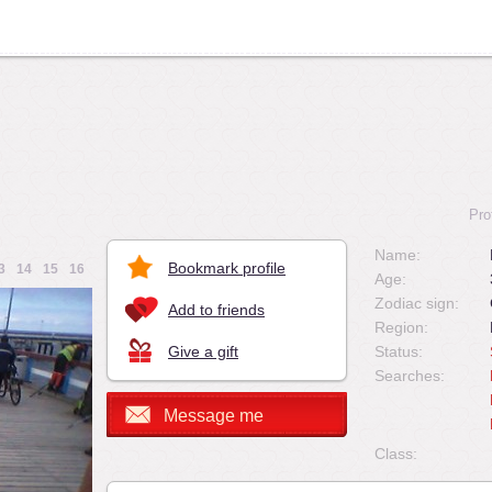
Pro
Name:
Bookmark profile
3
14
15
16
Age:
Zodiac sign:
Add to friends
Region:
Give a gift
Status:
Searches:
Message me
Class: