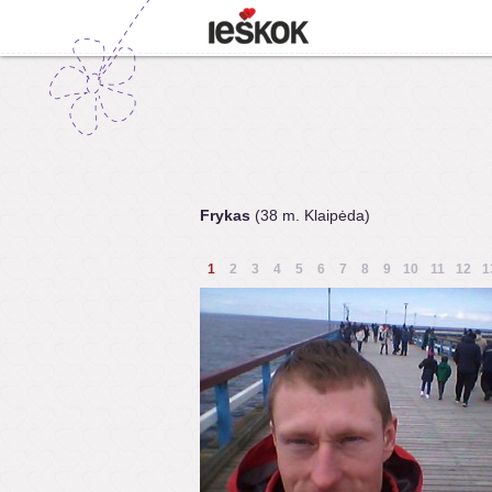
Frykas
(38 m. Klaipėda)
1
2
3
4
5
6
7
8
9
10
11
12
1