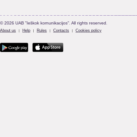
© 2026 UAB "Ieškok komunikacijos". All rights reserved.
About us
Help
Rules
Contacts
Cookies policy
|
|
|
|