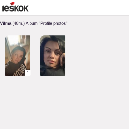
Vilma
(48m.) Album "Profile photos"
1