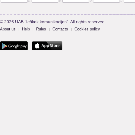
© 2026 UAB "Ieškok komunikacijos". All rights reserved.
About us
Help
Rules
Contacts
Cookies policy
|
|
|
|