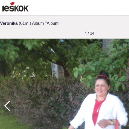
Veronika
(61m.) Album "Album"
4 / 14