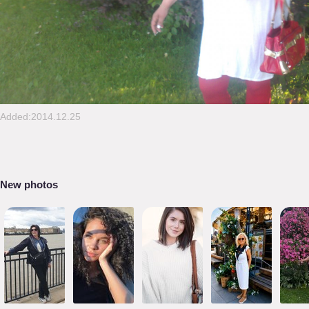
Added:2014.12.25
New photos