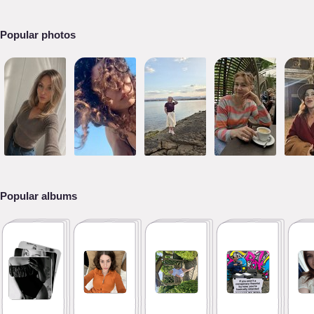
Popular photos
Popular albums