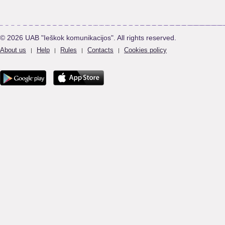
© 2026 UAB "Ieškok komunikacijos". All rights reserved.
About us
Help
Rules
Contacts
Cookies policy
|
|
|
|