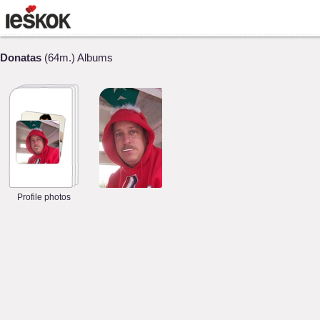
Donatas
(64m.) Albums
Profile photos