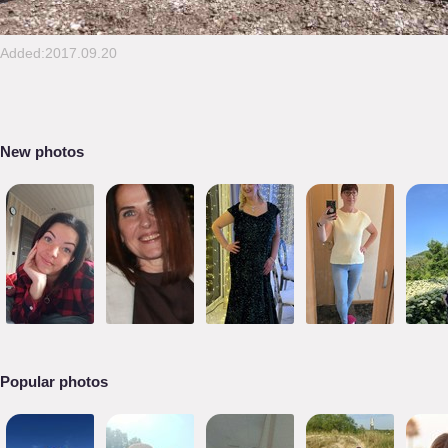
Added:2017.09.20
New photos
Popular photos