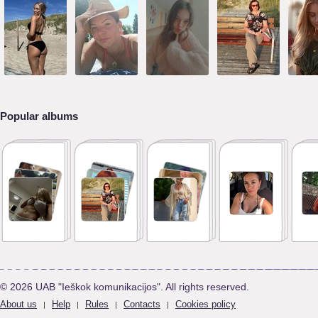
Popular albums
© 2026 UAB "Ieškok komunikacijos". All rights reserved.
About us
Help
Rules
Contacts
Cookies policy
|
|
|
|