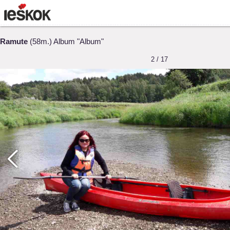
Ramute
(58m.) Album "Album"
2 / 17