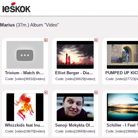
Marius
(37m.) Album "Video"
Trivium - Watch the World Burn - HD
Elliot Berger - Diamond Sky (feat. Laura Brehm)
Code: [video]36916[/video]
Code: [video]36629[/video]
Code: [video]27723[/v
Whizzkids feat Inusa - Rumours (Digi Digi)
Senoji Mokykla Oldstars (official video)
Schiller - I Feel
Code: [video]19670[/video]
Code: [video]19669[/video]
Code: [video]19668[/v