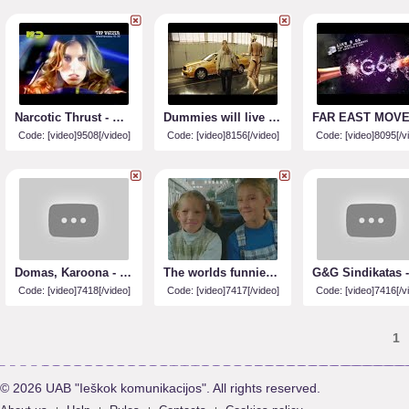
Narcotic Thrust - When The Dawn Breaks
Dummies will live (soc. reklama)
Code: [video]9508[/video]
Code: [video]8156[/video]
Code: [video]8095[/v
Domas, Karoona - Cukrus Citrinoj
The worlds funniest commercial
Code: [video]7418[/video]
Code: [video]7417[/video]
Code: [video]7416[/v
1
© 2026 UAB "Ieškok komunikacijos". All rights reserved.