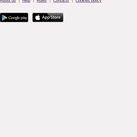
About us
Help
Rules
Contacts
Cookies policy
|
|
|
|