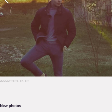
Added:2026.05.02
New photos