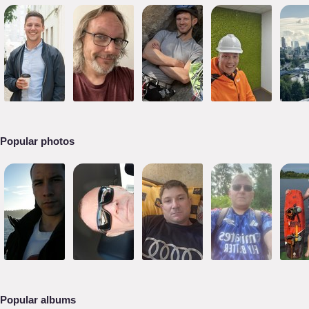
Popular photos
Popular albums