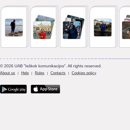
© 2026 UAB "Ieškok komunikacijos". All rights reserved.
About us
Help
Rules
Contacts
Cookies policy
|
|
|
|