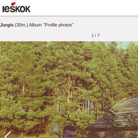
Jurgis
(30m.) Album "Profile photos"
1 / 7