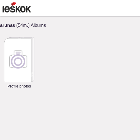
arunas
(54m.) Albums
Profile photos