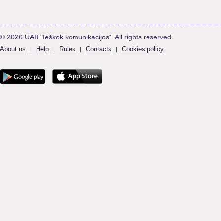
© 2026 UAB "Ieškok komunikacijos". All rights reserved.
About us
Help
Rules
Contacts
Cookies policy
|
|
|
|