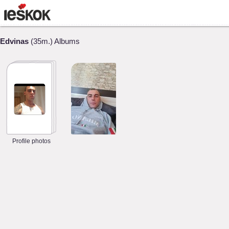
Edvinas
(35m.) Albums
Profile photos