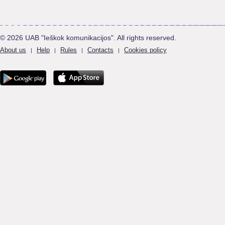
© 2026 UAB "Ieškok komunikacijos". All rights reserved.
About us
Help
Rules
Contacts
Cookies policy
|
|
|
|