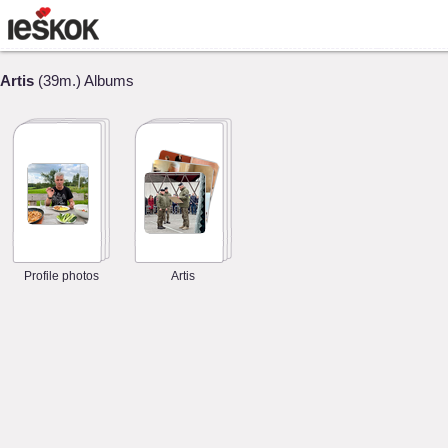
Artis
(39m.) Albums
Profile photos
Artis