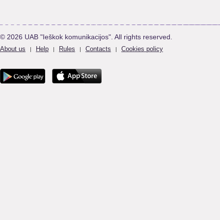
© 2026 UAB "Ieškok komunikacijos". All rights reserved.
About us
Help
Rules
Contacts
Cookies policy
|
|
|
|