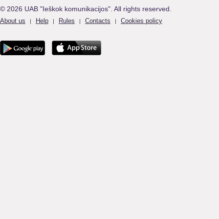
© 2026 UAB "Ieškok komunikacijos". All rights reserved.
About us
Help
Rules
Contacts
Cookies policy
|
|
|
|