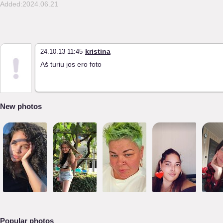
Added:2024.06.21
kristina
24.10.13 11:45
Aš turiu jos ero foto
New photos
Popular photos