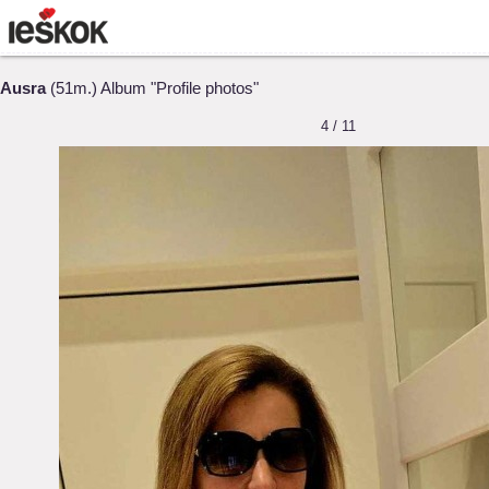
Ausra
(51m.) Album "Profile photos"
4 / 11