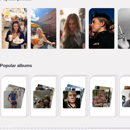
Popular albums