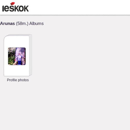
Arunas
(58m.) Albums
Profile photos