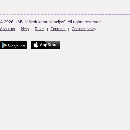
© 2026 UAB "Ieškok komunikacijos". All rights reserved.
About us
Help
Rules
Contacts
Cookies policy
|
|
|
|