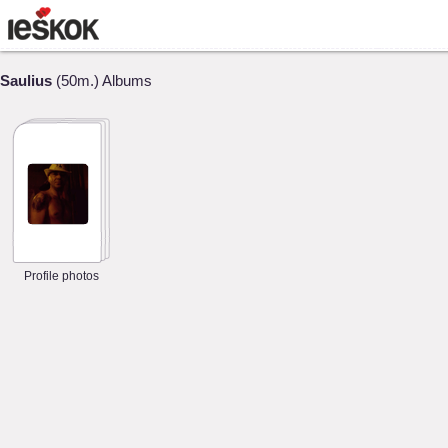
Saulius
(50m.) Albums
Profile photos