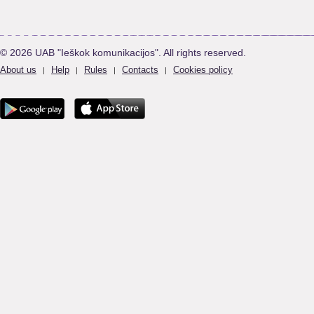
© 2026 UAB "Ieškok komunikacijos". All rights reserved.
About us
Help
Rules
Contacts
Cookies policy
|
|
|
|