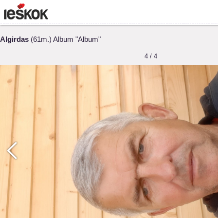
Algirdas
(61m.) Album "Album"
4 / 4