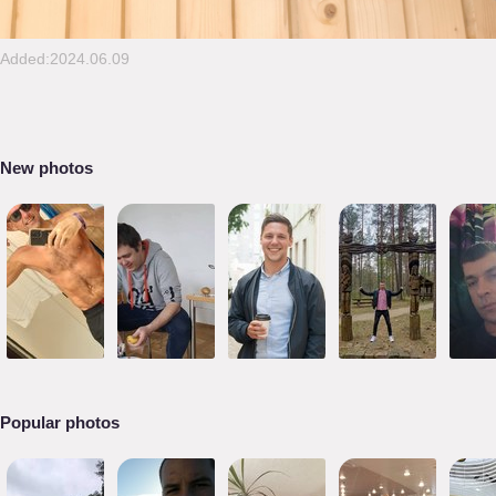
Added:2024.06.09
New photos
Popular photos