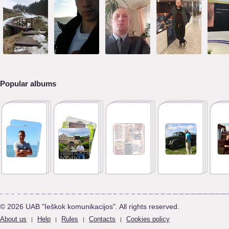
Popular albums
© 2026 UAB "Ieškok komunikacijos". All rights reserved.
About us
Help
Rules
Contacts
Cookies policy
|
|
|
|