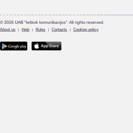
© 2026 UAB "Ieškok komunikacijos". All rights reserved.
About us
Help
Rules
Contacts
Cookies policy
|
|
|
|