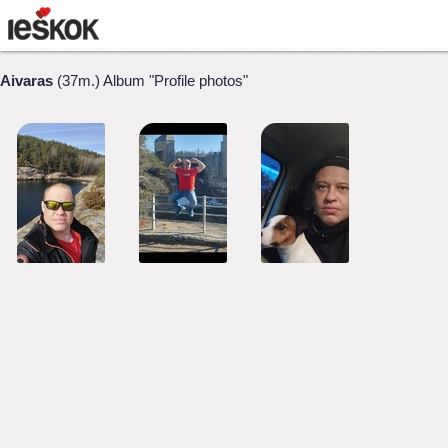
Aivaras
(37m.) Album "Profile photos"