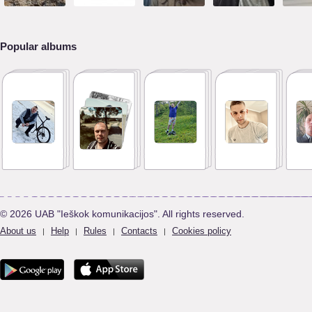
Popular albums
© 2026 UAB "Ieškok komunikacijos". All rights reserved.
About us
Help
Rules
Contacts
Cookies policy
|
|
|
|