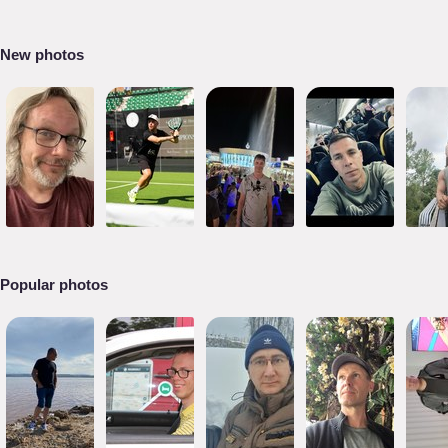
New photos
Popular photos