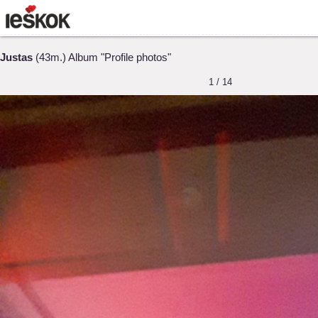
Justas
(43m.) Album "Profile photos"
1 / 14