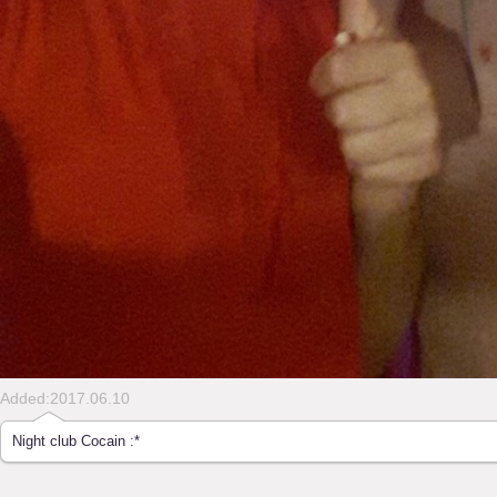
Added:2017.06.10
Night club Cocain :*