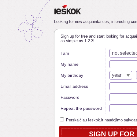
Looking for new acquaintances, interesting comp
Sign up for free and start looking for acquai
as simple as 1-2-3!
not selecte
I am
My name
year
My birthday
Email address
Password
Repeat the password
Perskaičiau Ieskok.lt
naudojimo sąlyga
SIGN UP FOR