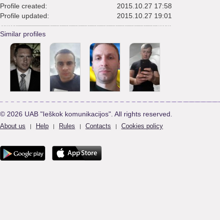
Profile created:
2015.10.27 17:58
Profile updated:
2015.10.27 19:01
Similar profiles
© 2026 UAB "Ieškok komunikacijos". All rights reserved.
About us
Help
Rules
Contacts
Cookies policy
|
|
|
|