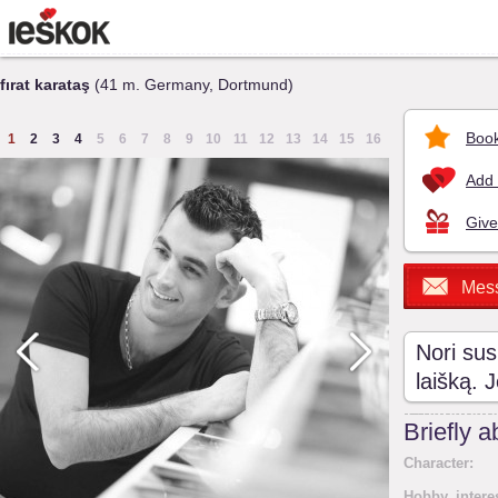
fırat karataş
(41 m. Germany, Dortmund)
Book
1
2
3
4
5
6
7
8
9
10
11
12
13
14
15
16
Add 
Give
Mes
Nori sus
laišką. 
Briefly 
Character:
Hobby, intere