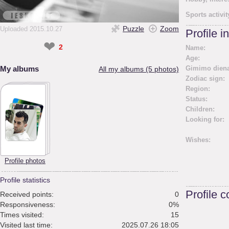
Sports activit
Puzzle
Zoom
Uploaded 2015.10.27
Profile i
❤
2
Name:
Age:
My albums
Gimimo diena
All my albums (5 photos)
Zodiac sign:
Region:
Status:
Children:
Looking for:
Wishes:
Profile photos
Profile statistics
Profile 
Received points:
0
Responsiveness:
0%
Times visited:
15
Visited last time:
2025.07.26 18:05