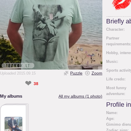
Briefly 
Character:
Partner
requirements
Hobby, intere
Music:
Sports activit
Puzzle
Zoom
Uploaded 2015.09.15
Life credo:
❤
38
Most funny
adventure:
My albums
All my albums (1 photo)
Profile i
Name:
Age:
Gimimo diena
Zodiac sign: