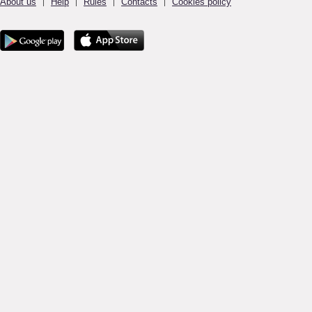
About us
Help
Rules
Contacts
Cookies policy
|
|
|
|