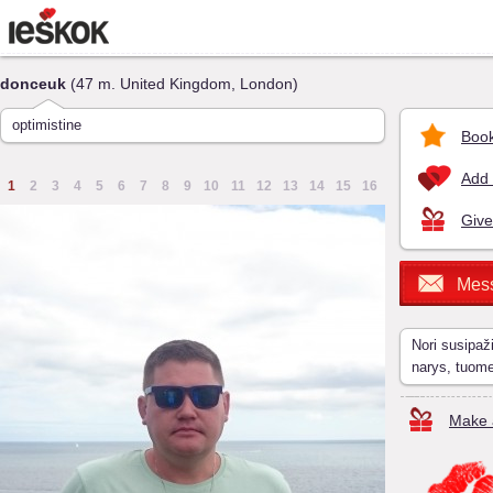
donceuk
(47 m. United Kingdom, London)
optimistine
Book
Add 
1
2
3
4
5
6
7
8
9
10
11
12
13
14
15
16
Give
Mes
Nori susipaž
narys, tuom
Make a