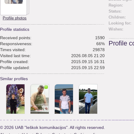
Region:
Status:
Children:
Profile photos
Looking for:
Profile statistics
Wishes:
Received points:
1590
Profile 
Responsiveness:
66%
Times visited:
29878
Visited last time:
2026.08.05 21:20
Profile created:
2015.09.15 16:31
Profile updated:
2015.09.15 22:59
Similar profiles
© 2026 UAB "Ieškok komunikacijos". All rights reserved.