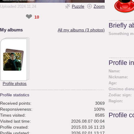
Puzzle
Zoom
Uploaded 2024.11.24
❤
10
Briefly 
My albums
All my albums (3 photos)
Something m
Profile i
Name:
Nickname:
Age:
Profile photos
Gimimo diena
Profile statistics
Zodiac sign:
Region:
Received points:
3069
Responsiveness:
100%
Profile 
Times visited:
8585
Visited last time:
2026.08.07 00:04
Profile created:
2015.03.16 11:23
Profile updated:
2026.02.01 13:17