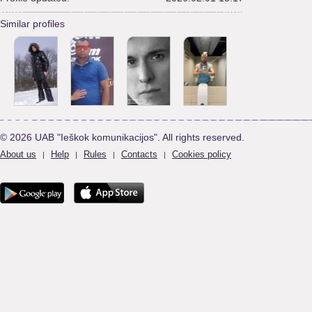
Similar profiles
© 2026 UAB "Ieškok komunikacijos". All rights reserved.
About us
Help
Rules
Contacts
Cookies policy
|
|
|
|