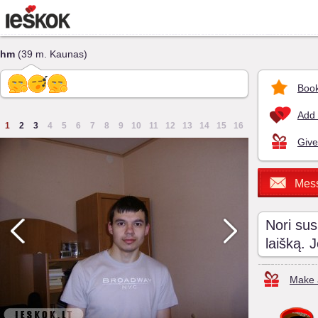
hm
(39 m. Kaunas)
Book
Add 
1
2
3
4
5
6
7
8
9
10
11
12
13
14
15
16
Give
Mes
Nori sus
laišką. 
Make a