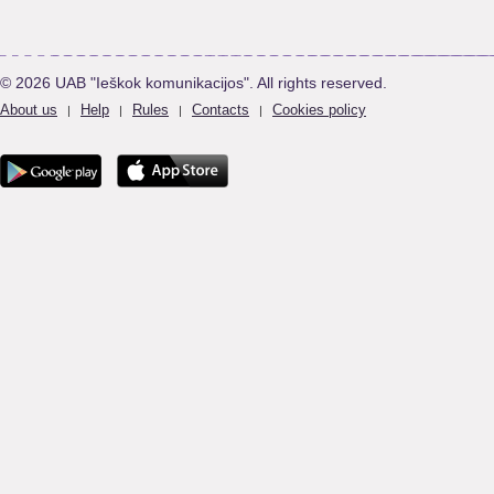
© 2026 UAB "Ieškok komunikacijos". All rights reserved.
About us
Help
Rules
Contacts
Cookies policy
|
|
|
|