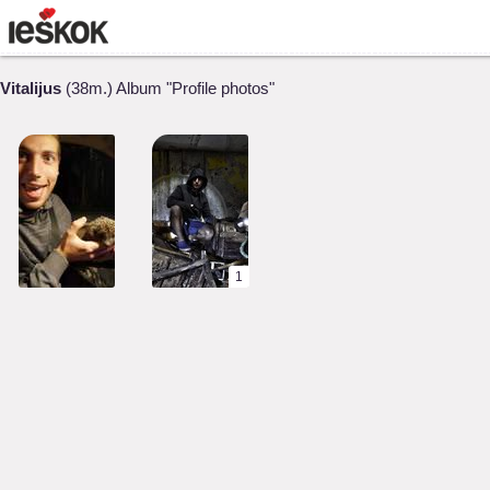
Vitalijus
(38m.) Album "Profile photos"
1