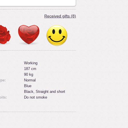
Received gifts (8)
Working
187 cm
:
90 kg
ype:
Normal
Blue
Black, Straight and short
its:
Do not smoke