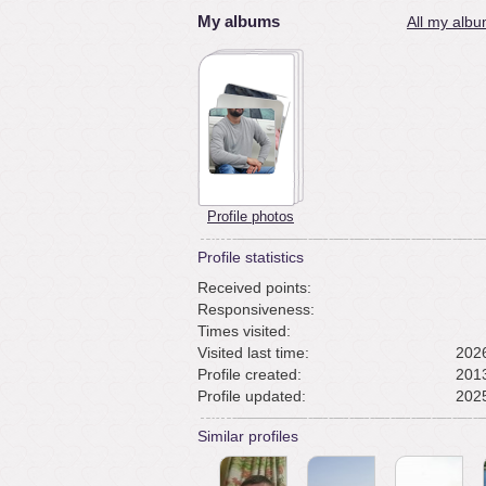
My albums
All my albu
Profile photos
Profile statistics
Received points:
Responsiveness:
Times visited:
Visited last time:
2026
Profile created:
2013
Profile updated:
2025
Similar profiles