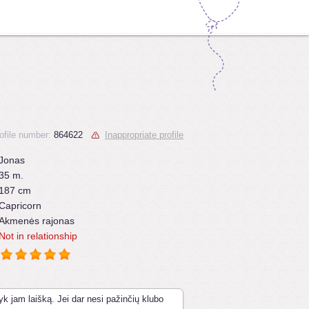
ofile number:
864622
Inappropriate profile
Jonas
35 m.
187 cm
Capricorn
Akmenės rajonas
Not in relationship
yk jam laišką. Jei dar nesi pažinčių klubo