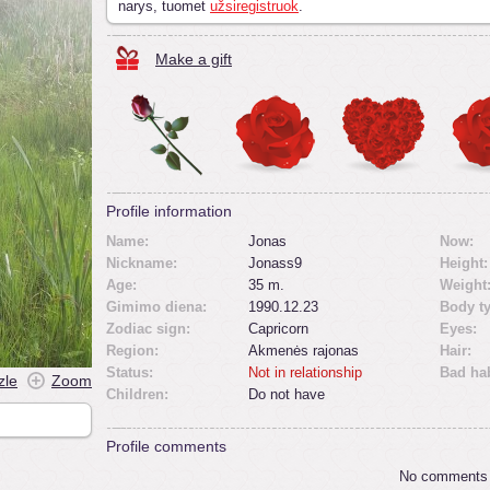
narys, tuomet
užsiregistruok
.
Make a gift
Profile information
Name:
Jonas
Now:
Nickname:
Jonass9
Height:
Age:
35 m.
Weight
Gimimo diena:
1990.12.23
Body t
Zodiac sign:
Capricorn
Eyes:
Region:
Akmenės rajonas
Hair:
Status:
Not in relationship
Bad hab
zle
Zoom
Children:
Do not have
Profile comments
No comments