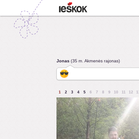
Jonas
(35 m. Akmenės rajonas)
1
2
3
4
5
6
7
8
9
10
11
12
1