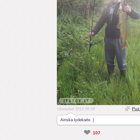
Puz
Uploaded 2019.08.08
Airiska lydekaite :)
❤
107