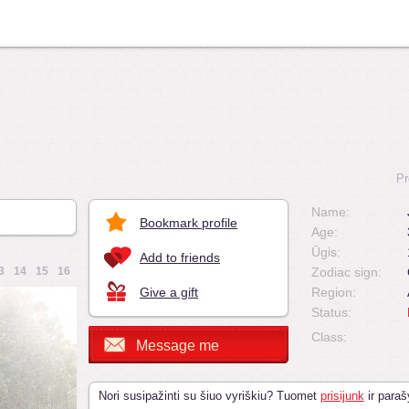
Pr
Name:
Bookmark profile
Age:
Ūgis:
Add to friends
3
14
15
16
Zodiac sign:
Give a gift
Region:
Status:
Class:
Message me
Nori susipažinti su šiuo vyriškiu? Tuomet
prisijunk
ir paraš