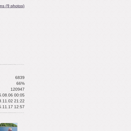
ms (9 photos)
6839
66%
120947
.08.06 00:05
.11.02 21:22
.11.17 12:57