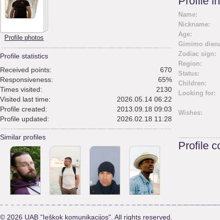
Profile i
Name:
Nickname:
Age:
Profile photos
Gimimo diena
Zodiac sign:
Profile statistics
Region:
Received points:
670
Status:
Responsiveness:
65%
Children:
Times visited:
2130
Looking for:
Visited last time:
2026.05.14 06:22
Profile created:
2013.09.18 09:03
Wishes:
Profile updated:
2026.02.18 11:28
Similar profiles
Profile 
© 2026 UAB "Ieškok komunikacijos". All rights reserved.