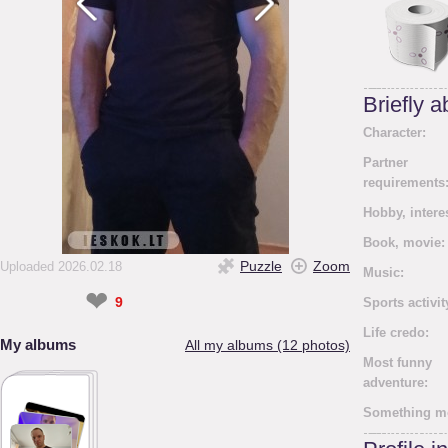
Briefly 
Character:
Partner
requirements
Hobby, intere
Book, movie:
Puzzle
Zoom
Uploaded 2026.02.18
Music:
❤
9
Sports activit
Life credo:
My albums
All my albums (12 photos)
Most funny
adventure:
Something m