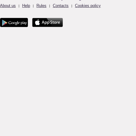
About us
Help
Rules
Contacts
Cookies policy
|
|
|
|