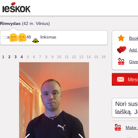
Rimvydas
(42 m. Vilnius)
:::a
48
linksmas
Book
Add 
1
2
3
4
5
6
7
8
9
10
11
12
13
14
15
16
Give
Mes
Nori sus
laišką. 
Make a