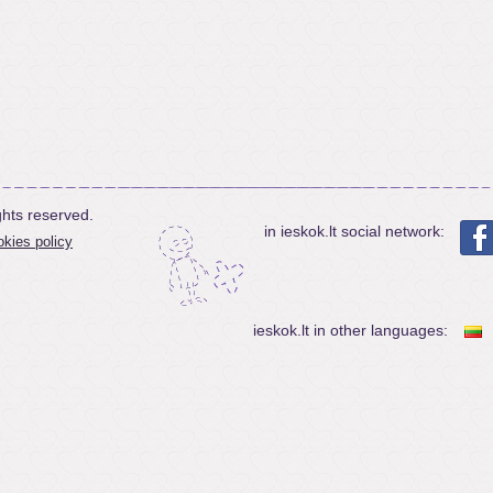
ghts reserved.
in ieskok.lt social network:
kies policy
ieskok.lt in other languages: