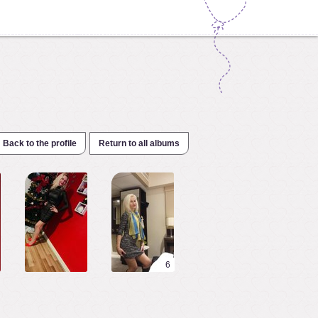
Back to the profile
Return to all albums
6