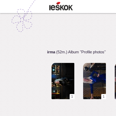
irma
(52m.) Album "Profile photos"
1
1