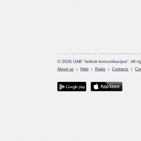
© 2026 UAB "Ieškok komunikacijos". All ri
About us
Help
Rules
Contacts
Coo
|
|
|
|