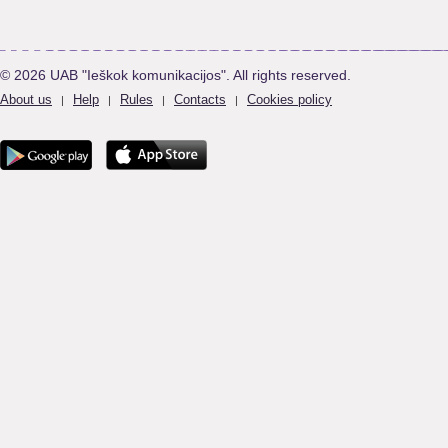
© 2026 UAB "Ieškok komunikacijos". All rights reserved.
About us
Help
Rules
Contacts
Cookies policy
|
|
|
|