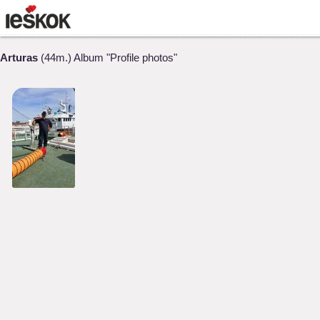
Arturas
(44m.) Album "Profile photos"