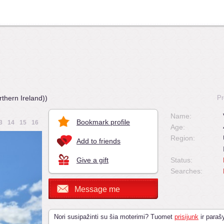
thern Ireland))
Pr
Name:
Bookmark profile
3
14
15
16
Age:
Region:
Add to friends
Give a gift
Status:
Searches:
Message me
Nori susipažinti su šia moterimi? Tuomet
prisijunk
ir parašy