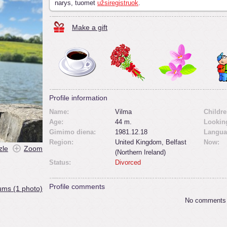
narys, tuomet
užsiregistruok
.
Make a gift
Profile information
Name:
Vilma
Childre
Age:
44 m.
Looking
Gimimo diena:
1981.12.18
Langua
Region:
United Kingdom, Belfast
Now:
zle
Zoom
(Northern Ireland)
Status:
Divorced
Profile comments
ums (1 photo)
No comments