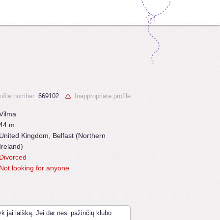
ofile number:
669102
Inappropriate profile
Vilma
44 m.
United Kingdom, Belfast (Northern
Ireland)
Divorced
Not looking for anyone
k jai laišką. Jei dar nesi pažinčių klubo