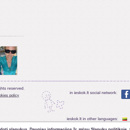
ghts reserved.
in ieskok.lt social network:
kies policy
ieskok.lt in other languages:
doti slapukus. Daugiau informacijos žr. mūsų
Slapukų politikoje
.