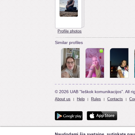
Profile photos
Similar profiles
© 2026 UAB "Ieškok komunikacijos". All ri
About us
Help
Rules
Contacts
Coo
|
|
|
|
Naudodami šią svetainę, sutinkate nau