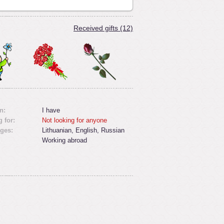
Received gifts (12)
n:
I have
 for:
Not looking for anyone
ges:
Lithuanian, English, Russian
Working abroad