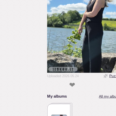
Puz
Uploaded 2026.05.24
❤
My albums
All my alb