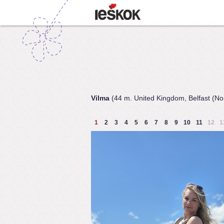
Vilma
(44 m. United Kingdom, Belfast (Nor
1
2
3
4
5
6
7
8
9
10
11
12
1