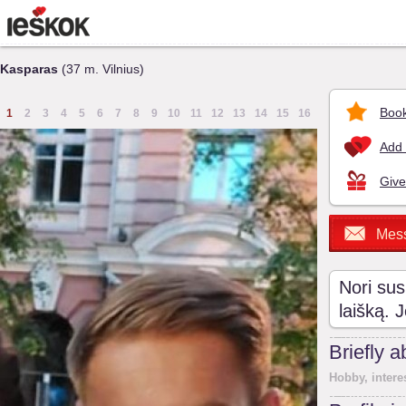
Kasparas
(37 m. Vilnius)
Book
1
2
3
4
5
6
7
8
9
10
11
12
13
14
15
16
Add 
Give
Mes
Nori sus
laišką. 
Briefly 
Hobby, intere