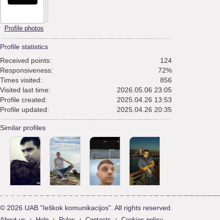
Profile photos
Profile statistics
Received points:
124
Responsiveness:
72%
Times visited:
856
Visited last time:
2026.05.06 23:05
Profile created:
2025.04.26 13:53
Profile updated:
2025.04.26 20:35
Similar profiles
© 2026 UAB "Ieškok komunikacijos". All rights reserved.
About us
Help
Rules
Contacts
Cookies policy