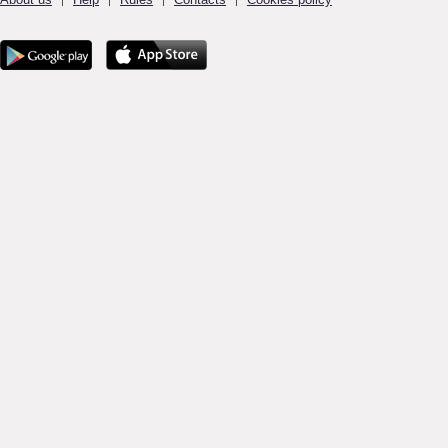
|
|
|
|