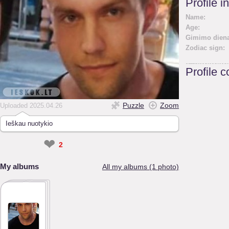
Profile i
Name:
Age:
Gimimo diena
Zodiac sign:
Profile 
Puzzle
Zoom
Uploaded 2025.04.26
Ieškau nuotykio
❤
2
My albums
All my albums (1 photo)