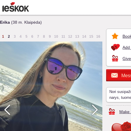
Erika
(38 m. Klaipėda)
Book
1
2
3
4
5
6
7
8
9
10
11
12
13
14
15
16
Add 
Give
Mes
Nori susipaž
narys, tuom
Make a