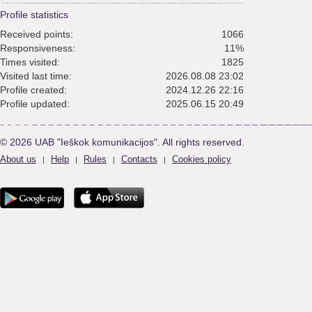
Profile statistics
Received points:
1066
Responsiveness:
11%
Times visited:
1825
Visited last time:
2026.08.08 23:02
Profile created:
2024.12.26 22:16
Profile updated:
2025.06.15 20:49
© 2026 UAB "Ieškok komunikacijos". All rights reserved.
About us
Help
Rules
Contacts
Cookies policy
|
|
|
|