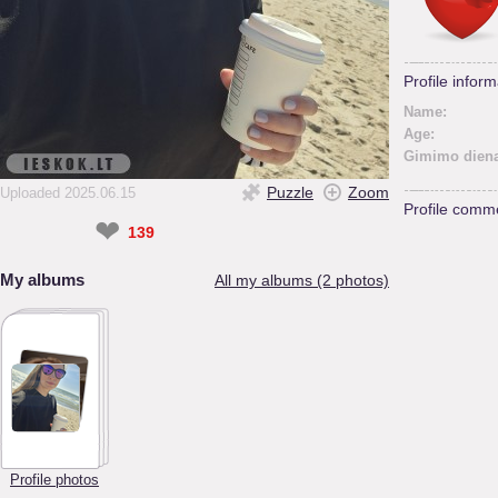
Profile inform
Name:
Age:
Gimimo diena
Puzzle
Zoom
Uploaded 2025.06.15
Profile comm
❤
139
My albums
All my albums (2 photos)
Profile photos