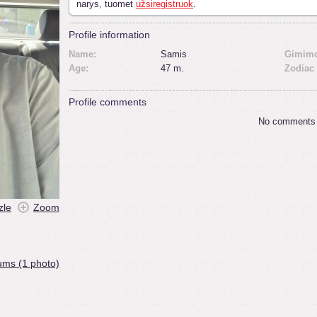
narys, tuomet
užsiregistruok
.
Profile information
Name:
Samis
Gimimo
Age:
47 m.
Zodiac 
Profile comments
No comments
zle
Zoom
ums (1 photo)