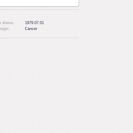
 diena:
1979.07.01
sign:
Cancer