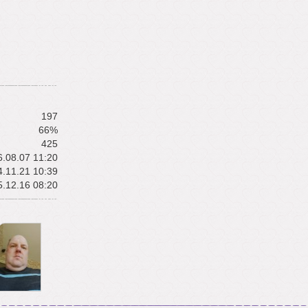
197
66%
425
.08.07 11:20
.11.21 10:39
.12.16 08:20