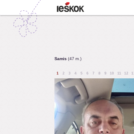
Samis
(47 m.)
1
2
3
4
5
6
7
8
9
10
11
12
1