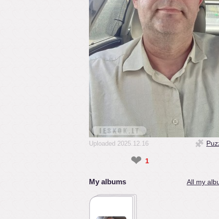
Puz
Uploaded 2025.12.16
❤
1
My albums
All my alb