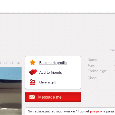
Pro
Name:
Bookmark profile
3
14
15
16
Age:
Zodiac sign:
Add to friends
Class:
Give a gift
Message me
Nori susipažinti su šiuo vyriškiu? Tuomet
prisijunk
ir paraš