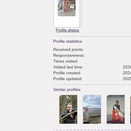
Profile photos
Profile statistics
Received points:
Responsiveness:
Times visited:
Visited last time:
2026
Profile created:
2024
Profile updated:
2025
Similar profiles