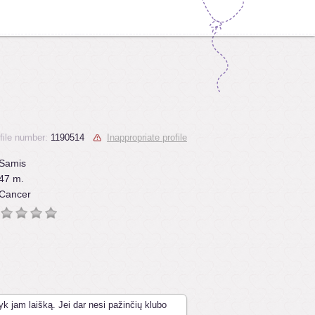
file number:
1190514
Inappropriate profile
Samis
47 m.
Cancer
yk jam laišką. Jei dar nesi pažinčių klubo