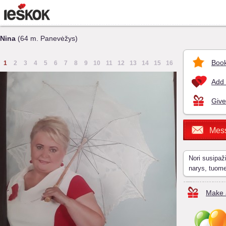
Nina
(64 m. Panevėžys)
Book
1
2
3
4
5
6
7
8
9
10
11
12
13
14
15
16
Add 
Give
Mes
Nori susipaž
narys, tuom
Make a