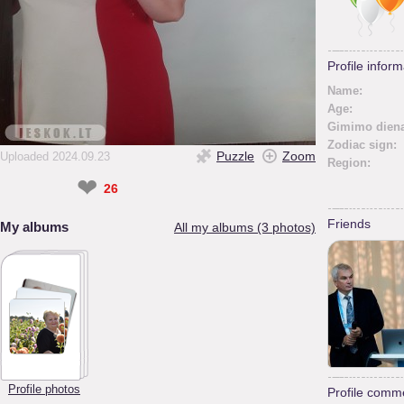
Profile inform
Name:
Age:
Gimimo diena
Zodiac sign:
Puzzle
Zoom
Uploaded 2024.09.23
Region:
❤
26
Friends
My albums
All my albums (3 photos)
Profile photos
Profile comm