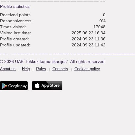
Profile statistics
Received points:
0
Responsiveness:
0%
Times visited:
17048
Visited last time:
2025.06.22 16:34
Profile created:
2024.09.23 11:36
Profile updated:
2024.09.23 11:42
© 2026 UAB "Ieškok komunikacijos". All rights reserved.
About us
Help
Rules
Contacts
Cookies policy
|
|
|
|