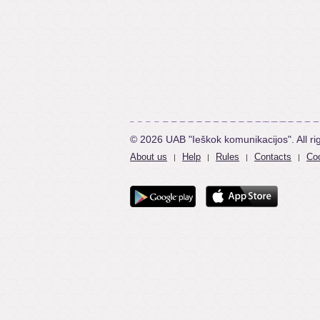
© 2026 UAB "Ieškok komunikacijos". All ri
About us
Help
Rules
Contacts
Coo
|
|
|
|