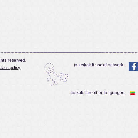
ghts reserved.
in ieskok.lt social network:
kies policy
ieskok.lt in other languages: