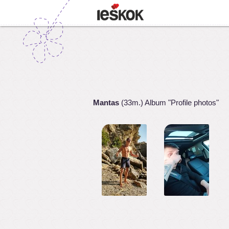
Mantas
(33m.) Album "Profile photos"