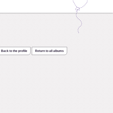
Back to the profile
Return to all albums