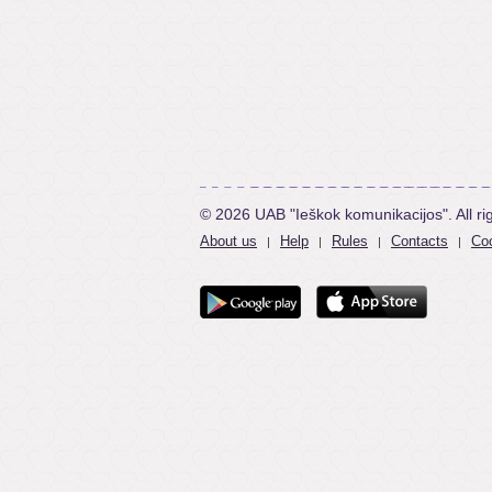
© 2026 UAB "Ieškok komunikacijos". All ri
About us
Help
Rules
Contacts
Coo
|
|
|
|