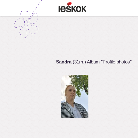
Sandra
(31m.) Album "Profile photos"