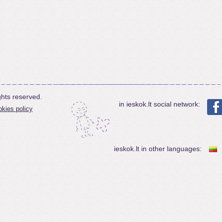
ghts reserved.
in ieskok.lt social network:
kies policy
ieskok.lt in other languages: