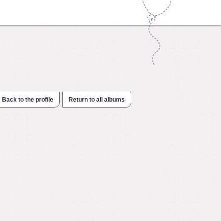
Back to the profile
Return to all albums