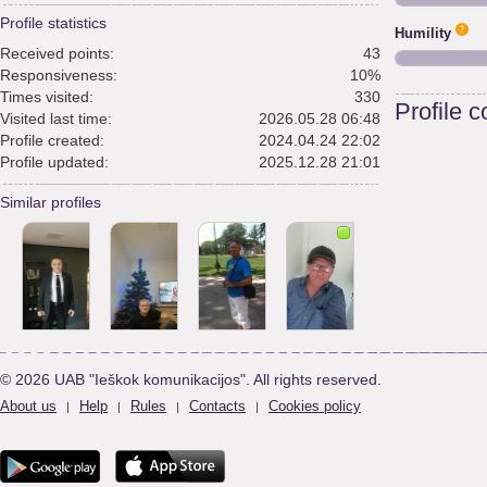
Profile statistics
Humility
Received points:
43
Responsiveness:
10%
Times visited:
330
Profile 
Visited last time:
2026.05.28 06:48
Profile created:
2024.04.24 22:02
Profile updated:
2025.12.28 21:01
Similar profiles
© 2026 UAB "Ieškok komunikacijos". All rights reserved.
About us
Help
Rules
Contacts
Cookies policy
|
|
|
|