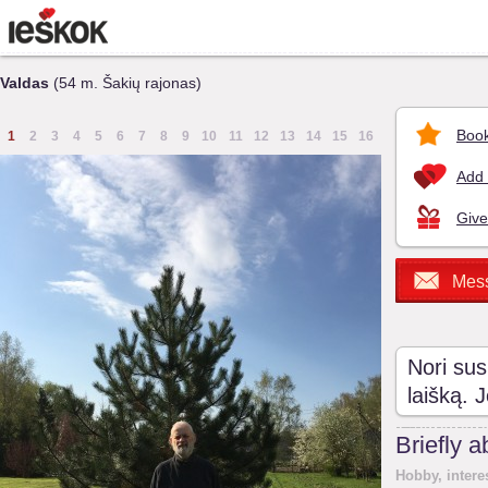
Valdas
(54 m. Šakių rajonas)
Book
1
2
3
4
5
6
7
8
9
10
11
12
13
14
15
16
Add 
Give
Mes
Nori sus
laišką. 
Briefly 
Hobby, intere