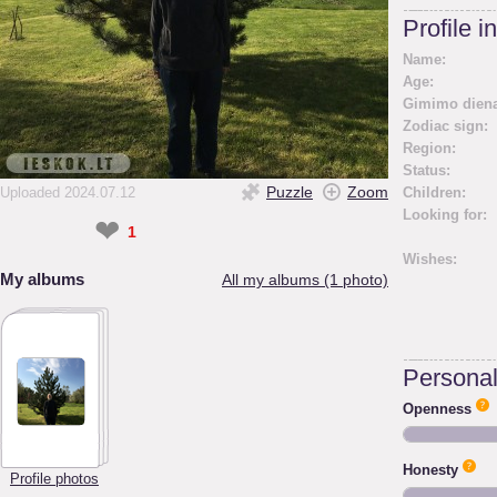
Profile i
Name:
Age:
Gimimo diena
Zodiac sign:
Region:
Status:
Puzzle
Zoom
Uploaded 2024.07.12
Children:
Looking for:
❤
1
Wishes:
My albums
All my albums (1 photo)
Personali
Openness
Honesty
Profile photos